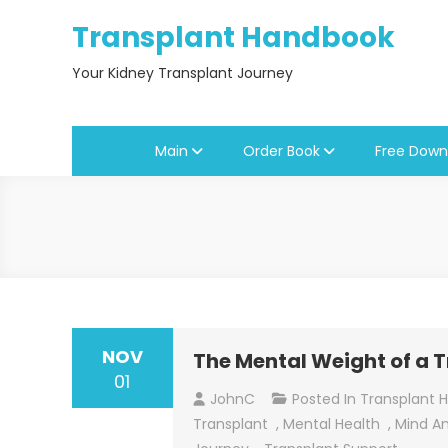
Skip
Transplant Handbook
to
content
Your Kidney Transplant Journey
Main
Order Book
Free Down
NOV
The Mental Weight of a 
01
JohnC
Posted In
Transplant 
Transplant
,
Mental Health
,
Mind A