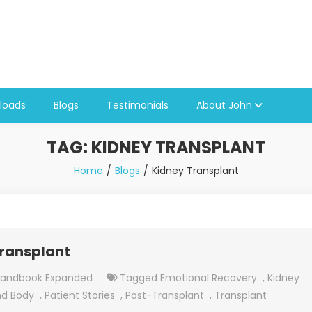
loads
Blogs
Testimonials
About John
TAG:
KIDNEY TRANSPLANT
Home
Blogs
Kidney Transplant
Transplant
Handbook Expanded
Tagged
Emotional Recovery
,
Kidney
nd Body
,
Patient Stories
,
Post-Transplant
,
Transplant