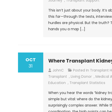
Journey
,
Transplant Support
This isn’t just about your body. It’s
this far—through the tests, intervie
hurdles are physical. But the truth?
hands you a map […]
OCT
Where Transplant Kidn
31
JohnC
Posted In
Transplant 
Transplant
,
Living Donor
,
Medical 
Education
,
Transplant Statistics
When you hear the words “kidney tran
simple but vital: where do the kidn
surprisingly complex answer. While th
coordination, the high points can b