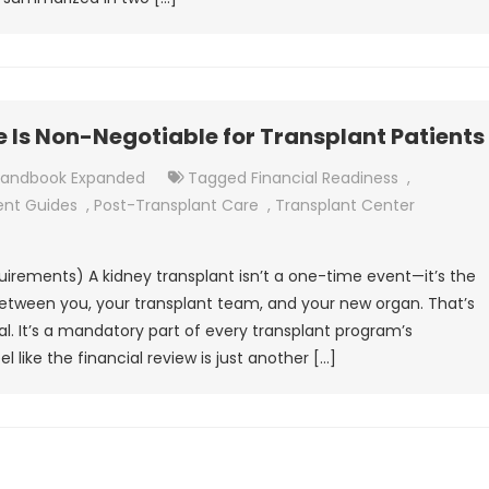
Is Non-Negotiable for Transplant Patients
Handbook Expanded
Tagged
Financial Readiness
,
ent Guides
,
Post-Transplant Care
,
Transplant Center
uirements) A kidney transplant isn’t a one-time event—it’s the
 between you, your transplant team, and your new organ. That’s
l. It’s a mandatory part of every transplant program’s
l like the financial review is just another […]