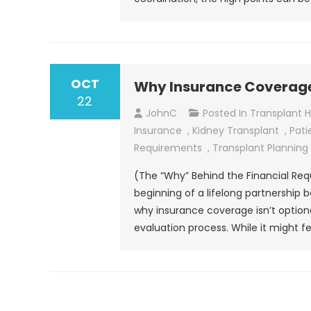
OCT
Why Insurance Coverage 
22
JohnC
Posted In
Transplant 
Insurance
,
Kidney Transplant
,
Pati
Requirements
,
Transplant Planning
(The “Why” Behind the Financial Req
beginning of a lifelong partnership
why insurance coverage isn’t optiona
evaluation process. While it might fee