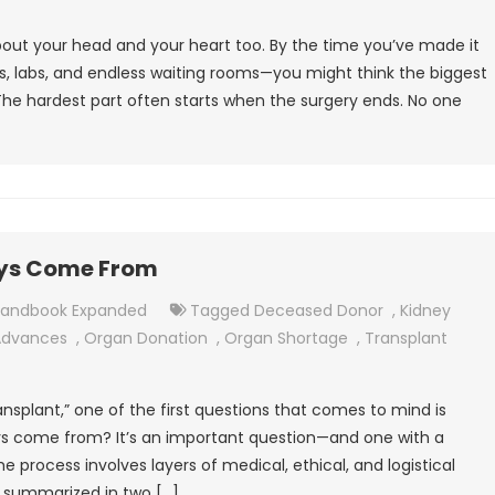
 about your head and your heart too. By the time you’ve made it
ws, labs, and endless waiting rooms—you might think the biggest
 The hardest part often starts when the surgery ends. No one
eys Come From
Handbook Expanded
Tagged
Deceased Donor
,
Kidney
Advances
,
Organ Donation
,
Organ Shortage
,
Transplant
splant,” one of the first questions that comes to mind is
eys come from? It’s an important question—and one with a
e process involves layers of medical, ethical, and logistical
e summarized in two […]