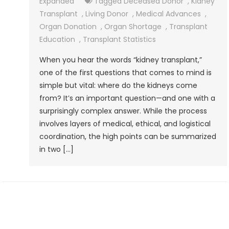
Expanded
Tagged
Deceased Donor
,
Kidney
Transplant
,
Living Donor
,
Medical Advances
,
Organ Donation
,
Organ Shortage
,
Transplant
Education
,
Transplant Statistics
When you hear the words “kidney transplant,”
one of the first questions that comes to mind is
simple but vital: where do the kidneys come
from? It’s an important question—and one with a
surprisingly complex answer. While the process
involves layers of medical, ethical, and logistical
coordination, the high points can be summarized
in two […]