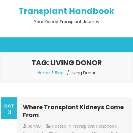
Skip
Transplant Handbook
to
content
Your Kidney Transplant Journey
TAG:
LIVING DONOR
Home
Blogs
Living Donor
OCT
Where Transplant Kidneys Come
31
From
JohnC
Posted In
Transplant Handbook