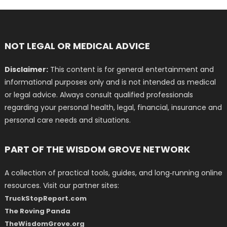
NOT LEGAL OR MEDICAL ADVICE
Disclaimer:
This content is for general entertainment and
informational purposes only and is not intended as medical
or legal advice. Always consult qualified professionals
regarding your personal health, legal, financial, insurance and
personal care needs and situations.
PART OF THE WISDOM GROVE NETWORK
A collection of practical tools, guides, and long‑running online
resources. Visit our partner sites:
TruckStopReport.com
The Roving Panda
TheWisdomGrove.org