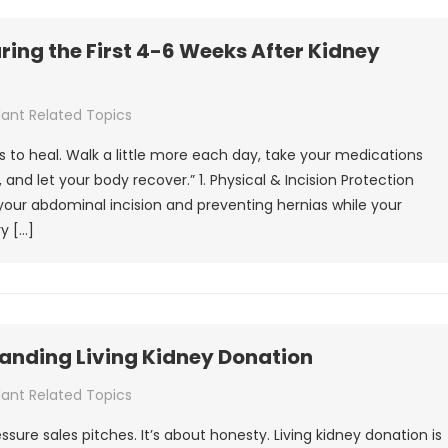
ing the First 4-6 Weeks After Kidney
lant Related Topics
 is to heal. Walk a little more each day, take your medications
 and let your body recover.” 1. Physical & Incision Protection
your abdominal incision and preventing hernias while your
y […]
tanding Living Kidney Donation
lant Related Topics
ressure sales pitches. It’s about honesty. Living kidney donation is