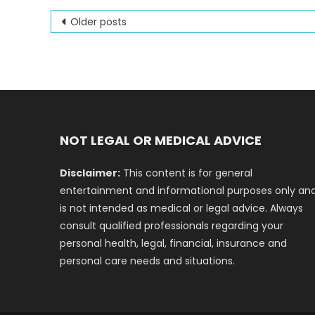
Posts
Older posts
navigation
NOT LEGAL OR MEDICAL ADVICE
Disclaimer:
This content is for general
entertainment and informational purposes only an
is not intended as medical or legal advice. Always
consult qualified professionals regarding your
personal health, legal, financial, insurance and
personal care needs and situations.