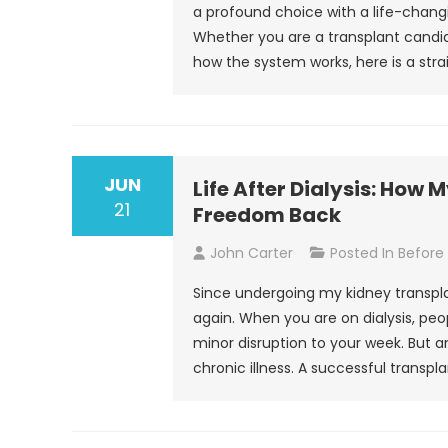
a profound choice with a life-chang
Whether you are a transplant candid
how the system works, here is a stra
JUN
Life After Dialysis: How
21
Freedom Back
John Carter
Posted In
Before
Since undergoing my kidney transplant
again. When you are on dialysis, peo
minor disruption to your week. But
chronic illness. A successful transpla