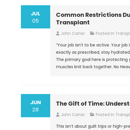
JUL
Common Restrictions Dur
05
Transplant
John Carter
Posted In
Transp
“Your job isn’t to be active. Your job
exactly as prescribed, stay hydrated,
The primary goal here is protecting 
muscles knit back together. No Heav
JUN
The Gift of Time: Unders
28
John Carter
Posted In
Transp
This isn’t about guilt trips or high-p