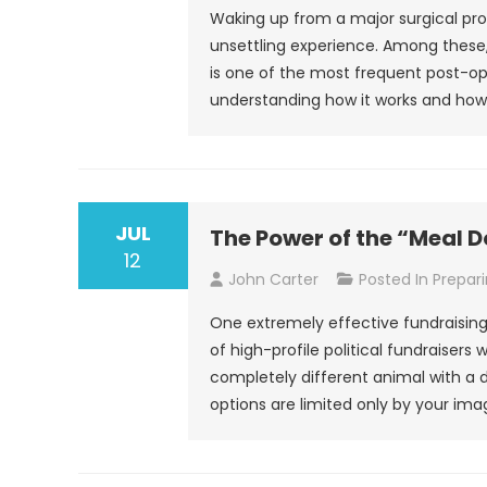
Waking up from a major surgical pr
unsettling experience. Among these
is one of the most frequent post-op
understanding how it works and how t
JUL
The Power of the “Meal 
12
John Carter
Posted In
Prepari
One extremely effective fundraising 
of high-profile political fundraisers
completely different animal with a 
options are limited only by your ima