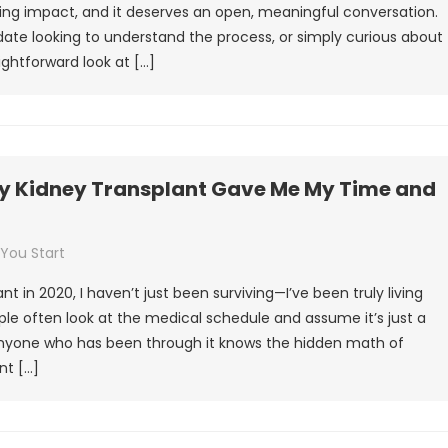
ing impact, and it deserves an open, meaningful conversation.
ate looking to understand the process, or simply curious about
ightforward look at […]
 My Kidney Transplant Gave Me My Time and
 You Start
 in 2020, I haven’t just been surviving—I’ve been truly living
ple often look at the medical schedule and assume it’s just a
 anyone who has been through it knows the hidden math of
nt […]