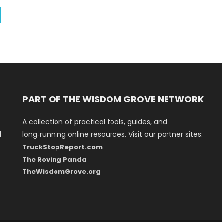
PART OF THE WISDOM GROVE NETWORK
A collection of practical tools, guides, and
d
long‑running online resources. Visit our partner sites:
TruckStopReport.com
The Roving Panda
TheWisdomGrove.org