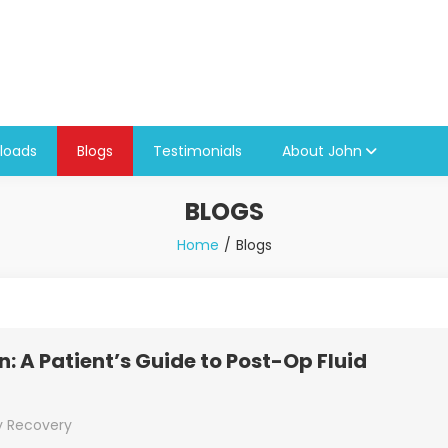
loads
Blogs
Testimonials
About John
BLOGS
Home
Blogs
: A Patient’s Guide to Post-Op Fluid
y Recovery