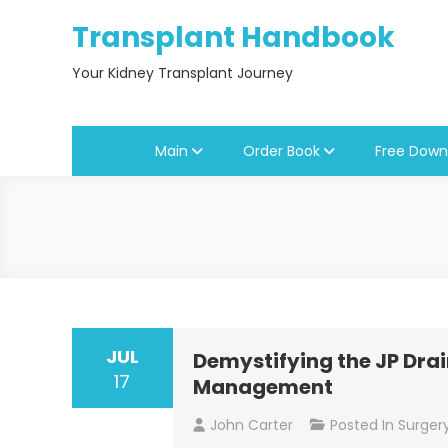
Skip
Transplant Handbook
to
content
Your Kidney Transplant Journey
Main
Order Book
Free Down
Blogs
JUL
Demystifying the JP Drain
17
Management
John Carter
Posted In
Surger