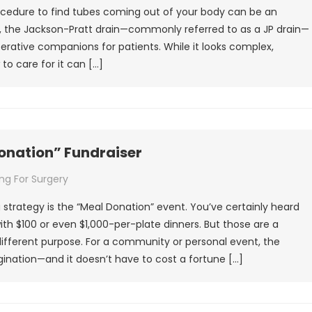
ocedure to find tubes coming out of your body can be an
, the Jackson-Pratt drain—commonly referred to as a JP drain—
erative companions for patients. While it looks complex,
o care for it can […]
Donation” Fundraiser
ng For Surgery
strategy is the “Meal Donation” event. You’ve certainly heard
 with $100 or even $1,000-per-plate dinners. But those are a
different purpose. For a community or personal event, the
gination—and it doesn’t have to cost a fortune […]