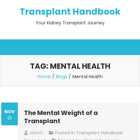
Skip
Transplant Handbook
to
content
Your Kidney Transplant Journey
TAG:
MENTAL HEALTH
Home
Blogs
Mental Health
NOV
The Mental Weight of a
01
Transplant
JohnC
Posted In
Transplant Handbook