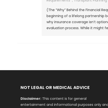
Requirements
,
Transplant Planning
(The “Why” Behind the Financial Req
beginning of a lifelong partnership
why insurance coverage isn’t optiona
evaluation process. While it might fee
NOT LEGAL OR MEDICAL ADVICE
Disclaimer:
This content is for general
entertainment and informational purposes only an