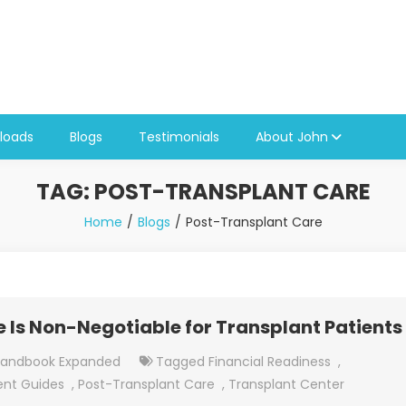
loads
Blogs
Testimonials
About John
TAG:
POST-TRANSPLANT CARE
Home
Blogs
Post-Transplant Care
Is Non-Negotiable for Transplant Patients
Handbook Expanded
Tagged
Financial Readiness
,
ent Guides
,
Post-Transplant Care
,
Transplant Center