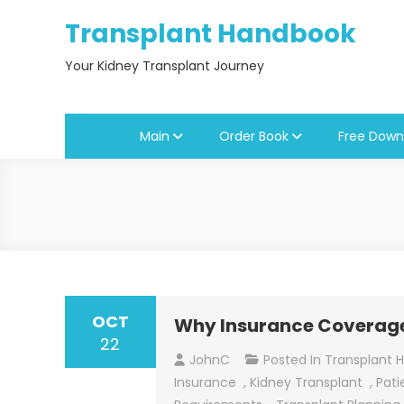
Skip
Transplant Handbook
to
content
Your Kidney Transplant Journey
Main
Order Book
Free Down
OCT
Why Insurance Coverage 
22
JohnC
Posted In
Transplant 
Insurance
,
Kidney Transplant
,
Pati