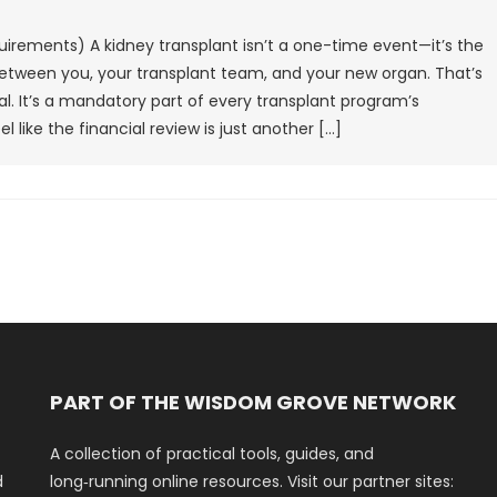
uirements) A kidney transplant isn’t a one-time event—it’s the
 between you, your transplant team, and your new organ. That’s
l. It’s a mandatory part of every transplant program’s
l like the financial review is just another […]
PART OF THE WISDOM GROVE NETWORK
A collection of practical tools, guides, and
d
long‑running online resources. Visit our partner sites: