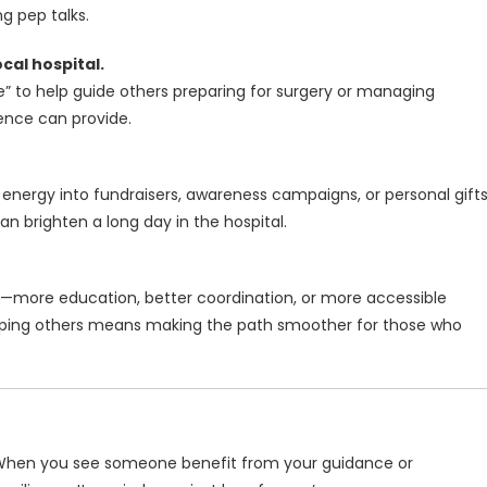
 pep talks.
cal hospital.
 to help guide others preparing for surgery or managing
ience can provide.
 energy into fundraisers, awareness campaigns, or personal gift
n brighten a long day in the hospital.
—more education, better coordination, or more accessible
lping others means making the path smoother for those who
 When you see someone benefit from your guidance or