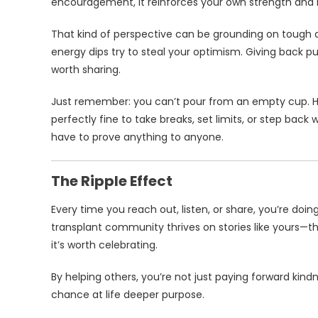
encouragement, it reinforces your own strength and r
That kind of perspective can be grounding on tough da
energy dips try to steal your optimism. Giving back pu
worth sharing.
Just remember: you can’t pour from an empty cup. H
perfectly fine to take breaks, set limits, or step bac
have to prove anything to anyone.
The Ripple Effect
Every time you reach out, listen, or share, you’re doin
transplant community thrives on stories like yours—the 
it’s worth celebrating.
By helping others, you’re not just paying forward kin
chance at life deeper purpose.