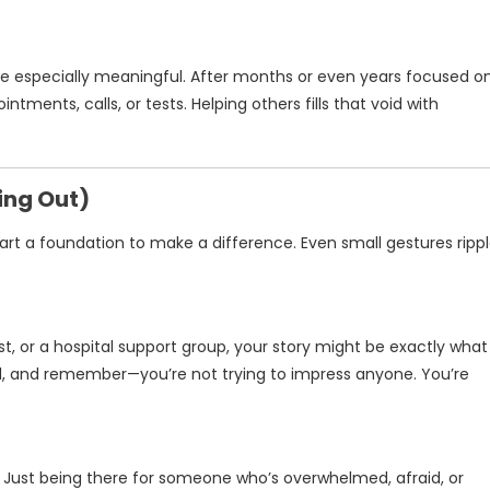
 be especially meaningful. After months or even years focused o
ntments, calls, or tests. Helping others fills that void with
ing Out)
rt a foundation to make a difference. Even small gestures ripp
st, or a hospital support group, your story might be exactly what
l, and remember—you’re not trying to impress anyone. You’re
. Just being there for someone who’s overwhelmed, afraid, or