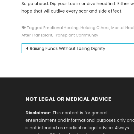
So go ahead. Dip your toe in or dive headfirst. Either
hope that will outlive every scar and side effect.
Tagged
Emotional Healing
,
Helping Others
,
Mental Heal
After Transplant
,
Transplant Community
Post
Raising Funds Without Losing Dignity
navigation
NOT LEGAL OR MEDICAL ADVICE
Disclaimer:
This content is for general
entertainment and informational purposes only an
is not intended as medical or legal advice. Always