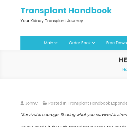
Skip
Transplant Handbook
to
content
Your Kidney Transplant Journey
Main
Order Book
Free Down
HE
H
JohnC
Posted In
Transplant Handbook Expand
“Survival is courage. Sharing what you survived is stren