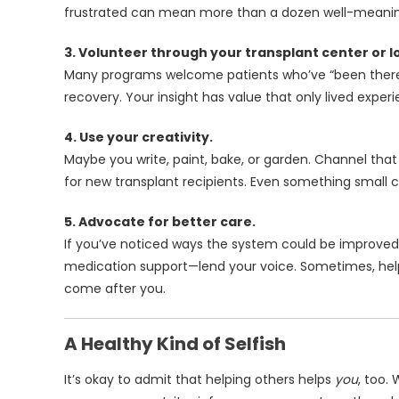
frustrated can mean more than a dozen well-meaning
3. Volunteer through your transplant center or lo
Many programs welcome patients who’ve “been there”
recovery. Your insight has value that only lived exper
4. Use your creativity.
Maybe you write, paint, bake, or garden. Channel that
for new transplant recipients. Even something small ca
5. Advocate for better care.
If you’ve noticed ways the system could be improved
medication support—lend your voice. Sometimes, he
come after you.
A Healthy Kind of Selfish
It’s okay to admit that helping others helps
you
, too.