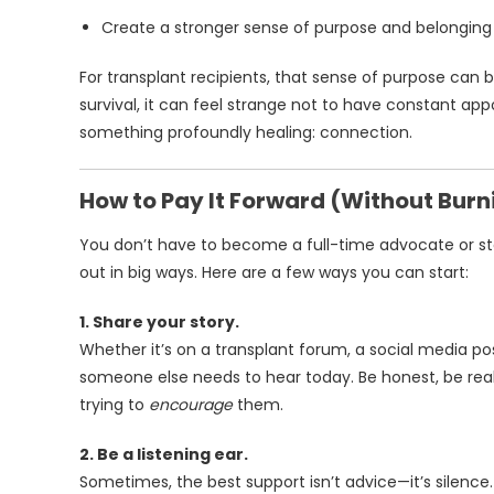
Create a stronger sense of purpose and belonging
For transplant recipients, that sense of purpose can
survival, it can feel strange not to have constant appoi
something profoundly healing: connection.
How to Pay It Forward (Without Burn
You don’t have to become a full-time advocate or sta
out in big ways. Here are a few ways you can start:
1. Share your story.
Whether it’s on a transplant forum, a social media po
someone else needs to hear today. Be honest, be rea
trying to
encourage
them.
2. Be a listening ear.
Sometimes, the best support isn’t advice—it’s silence