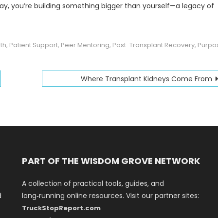
 way, you’re building something bigger than yourself—a legacy of
th
,
Patient Support
,
Peer Mentoring
,
Post-Transplant Recovery
,
Purpo
Where Transplant Kidneys Come From
PART OF THE WISDOM GROVE NETWORK
A collection of practical tools, guides, and
d
long‑running online resources. Visit our partner sites:
TruckStopReport.com