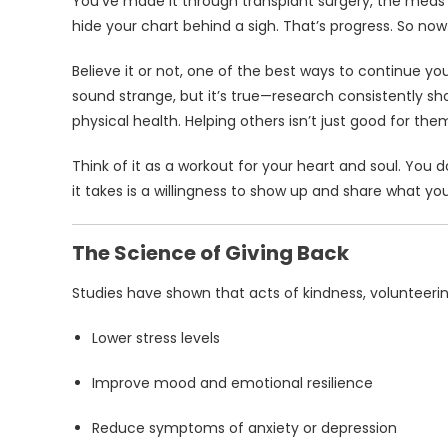
You’ve made it through transplant surgery, the meds 
hide your chart behind a sigh. That’s progress. So no
Believe it or not, one of the best ways to continue yo
sound strange, but it’s true—research consistently 
physical health. Helping others isn’t just good for the
Think of it as a workout for your heart and soul. You
it takes is a willingness to show up and share what yo
The Science of Giving Back
Studies have shown that acts of kindness, volunteeri
Lower stress levels
Improve mood and emotional resilience
Reduce symptoms of anxiety or depression