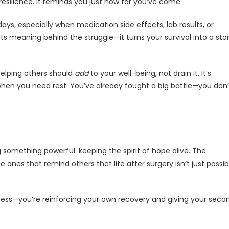
esilience. It reminds you just how far you’ve come.
ys, especially when medication side effects, lab results, or
ts meaning behind the struggle—it turns your survival into a sto
elping others should
add
to your well-being, not drain it. It’s
k when you need rest. You’ve already fought a big battle—you don’
g something powerful: keeping the spirit of hope alive. The
ones that remind others that life after surgery isn’t just possib
dness—you’re reinforcing your own recovery and giving your seco