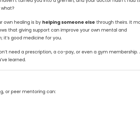
haven’t turned you into a gremlin, and your doctor hasn’t had t
w what?
ur own healing is by
helping someone else
through theirs. It m
shows that giving support can improve your own mental and
m; it’s good medicine for you.
 don’t need a prescription, a co-pay, or even a gym membership. A
u’ve learned.
ng, or peer mentoring can: