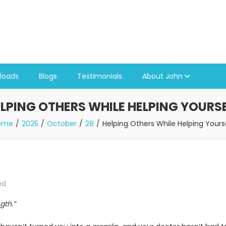
loads
Blogs
Testimonials
About John
LPING OTHERS WHILE HELPING YOURS
ome
2025
October
28
Helping Others While Helping Yours
ed
gth.”