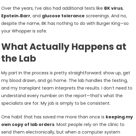
Over the years, I’ve also had additional tests like
BK virus
,
Epstein‑Barr
, and
glucose tolerance
screenings. And no,
despite the name, BK has nothing to do with Burger King—so
your Whopper is safe.
What Actually Happens at
the Lab
My part in the process is pretty straightforward: show up, get
my blood drawn, and go home. The lab handles the testing,
and my transplant team interprets the results. I don’t need to
understand every number on the report—that’s what the
specialists are for. My job is simply to be consistent.
One habit that has saved me more than once is
keeping my
own copy of lab orders
. Most people rely on the clinic to
send them electronically, but when a computer system