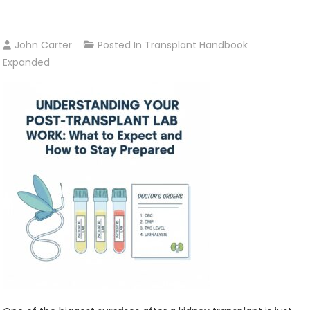
John Carter
Posted In
Transplant Handbook
Expanded