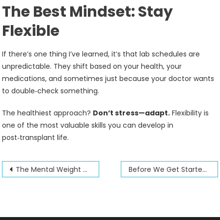
The Best Mindset: Stay
Flexible
If there’s one thing I’ve learned, it’s that lab schedules are
unpredictable. They shift based on your health, your
medications, and sometimes just because your doctor wants
to double‑check something.
The healthiest approach?
Don’t stress—adapt.
Flexibility is
one of the most valuable skills you can develop in
post‑transplant life.
Post
The Mental Weight of a Transplant
Before We Get Started: A Few Things You Should Know
navigation