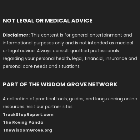
NOT LEGAL OR MEDICAL ADVICE
Disclaimer:
This content is for general entertainment and
informational purposes only and is not intended as medical
or legal advice. Always consult qualified professionals
regarding your personal health, legal, financial, insurance and
personal care needs and situations.
PART OF THE WISDOM GROVE NETWORK
A collection of practical tools, guides, and long‑running online
resources. Visit our partner sites:
TruckStopReport.com
The Roving Panda
TheWisdomGrove.org