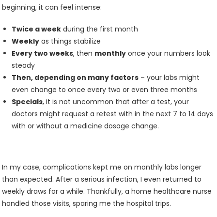
beginning, it can feel intense:
Twice a week
during the first month
Weekly
as things stabilize
Every two weeks
, then
monthly
once your numbers look
steady
Then, depending on many factors
– your labs might
even change to once every two or even three months
Specials
, it is not uncommon that after a test, your
doctors might request a retest with in the next 7 to 14 days
with or without a medicine dosage change.
In my case, complications kept me on monthly labs longer
than expected. After a serious infection, I even returned to
weekly draws for a while. Thankfully, a home healthcare nurse
handled those visits, sparing me the hospital trips.