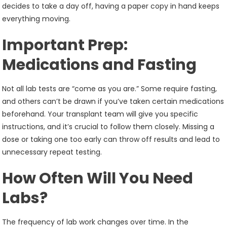
decides to take a day off, having a paper copy in hand keeps
everything moving.
Important Prep:
Medications and Fasting
Not all lab tests are “come as you are.” Some require fasting,
and others can’t be drawn if you’ve taken certain medications
beforehand. Your transplant team will give you specific
instructions, and it’s crucial to follow them closely. Missing a
dose or taking one too early can throw off results and lead to
unnecessary repeat testing.
How Often Will You Need
Labs?
The frequency of lab work changes over time. In the