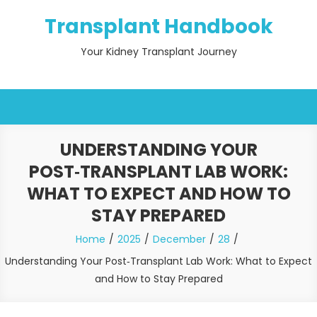
Skip
Transplant Handbook
to
content
Your Kidney Transplant Journey
UNDERSTANDING YOUR
POST‑TRANSPLANT LAB WORK:
WHAT TO EXPECT AND HOW TO
STAY PREPARED
Home
2025
December
28
Understanding Your Post‑Transplant Lab Work: What to Expect
and How to Stay Prepared