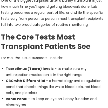
One of the biggest surprises after a kidney transplant is just
how much time you’ll spend getting bloodwork done. Lab
testing becomes a regular part of life, and while the specific
tests vary from person to person, most transplant recipients
fall into two broad categories of routine monitoring.
The Core Tests Most
Transplant Patients See
For me, the “usual suspects” include:
Tacrolimus (Tacro) levels
– to make sure my
anti‑rejection medication is in the right range
CBC with Differential
– a hematology and coagulation
panel that checks things like white blood cells, red blood
cells, and platelets
Renal Panel
– to keep an eye on kidney function and
electrolytes